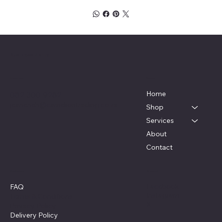
Business Name
Menu
Contact
Home
082 300 9282
jeaneneh@cameliontrading.co.za
Shop
Services
About
Contact
Policies
Social
Facebook
FAQ
Instagram
Terms & Conditions
X
Privacy Policy
Delivery Policy