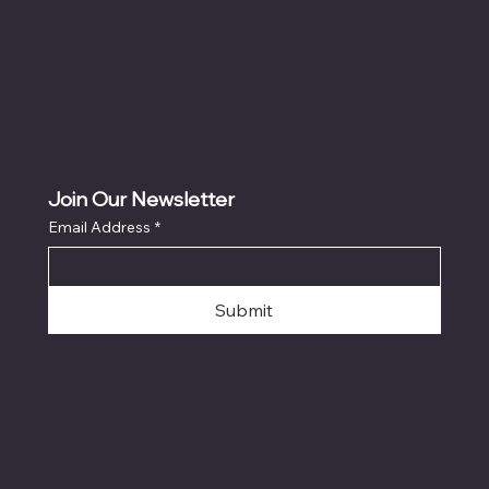
Return Policy
Cookie Policy
Accessibility Statement
Join Our Newsletter
Email Address
*
Submit
© 2024 by Camelion Work Wear.
Designed and developed by The
Original Brander