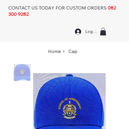
CONTACT US TODAY FOR CUSTOM ORDERS
082
300 9282
Log In
Home
>
Cap