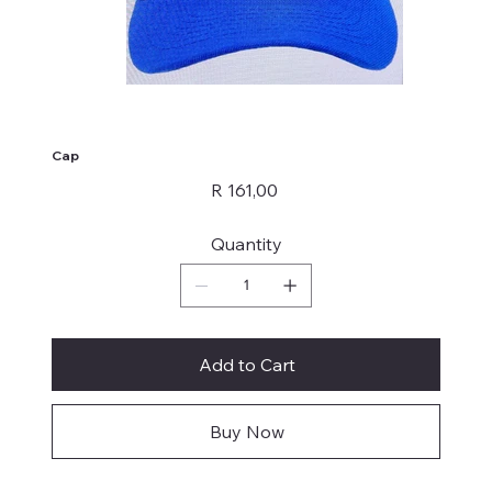
Cap
Price
R 161,00
Quantity
Add to Cart
Buy Now